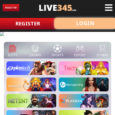
REGISTER
LOGIN
REGISTER
Previous
Next
SLOTS
CASINO
SPORTS
ESPORT
OTHERS