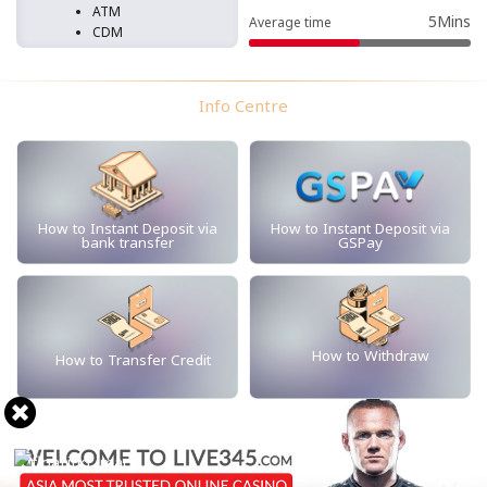
ATM
5
Mins
Average time
CDM
Info Centre
How to Instant Deposit via
How to Instant Deposit via
bank transfer
GSPay
How to Withdraw
How to Transfer Credit