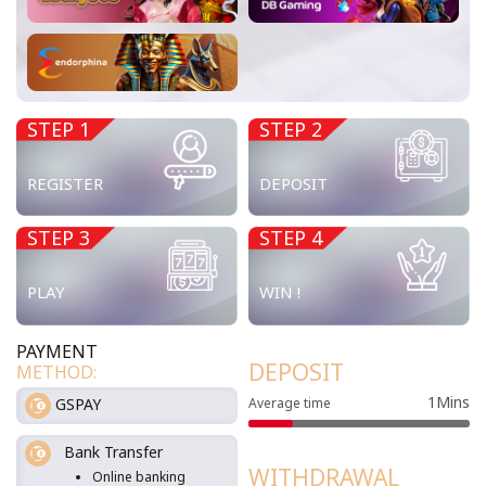
STEP 1
STEP 2
REGISTER
DEPOSIT
STEP 3
STEP 4
PLAY
WIN !
PAYMENT
DEPOSIT
METHOD:
1
Mins
GSPAY
Average time
Bank Transfer
WITHDRAWAL
Online banking