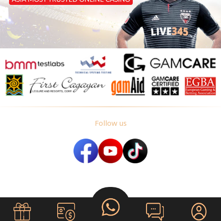
Follow us